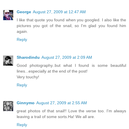
George
August 27, 2009 at 12:47 AM
I like that quote you found when you googled. I also like the
pictures you got of the snail, so I'm glad you found him
again.
Reply
Sharodindu
August 27, 2009 at 2:09 AM
Good photography..but what I found is some beautiful
lines...especially at the end of the post!
Very touchy!
Reply
Ginnymo
August 27, 2009 at 2:55 AM
great photos of that snail!! Love the verse too. I'm always
leaving a trail of some sorts.Ha! We all are.
Reply