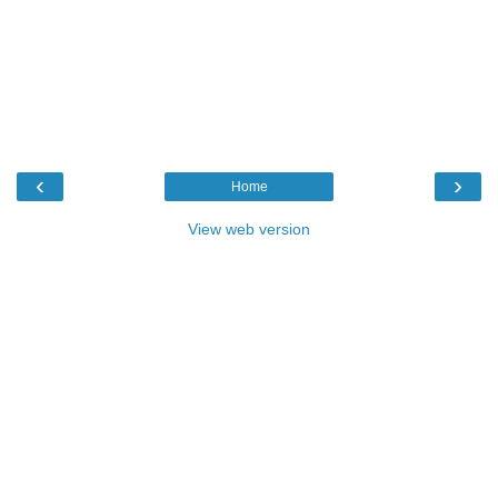
‹
›
Home
View web version