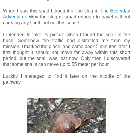
When I saw this snail I thought of the slug in
The Everyday
Adventurer
. Why the slug is smart enough to travel without
carrying any shell, but not this snail?
I intended to take its picture when I found the snail in the
bush. Somehow the traffic had distracted me from my
mission. I marked the place, and came back 5 minutes later. I
first thought it should not move far away within this short
period, but the snail was lost now. Only then I discovered
that some snails can move up to 55 meter per hour.
Luckily I managed to find it later on the middle of the
pathway.