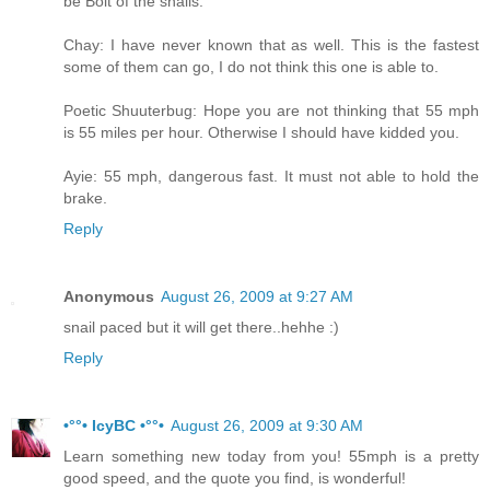
be Bolt of the snails.
Chay: I have never known that as well. This is the fastest
some of them can go, I do not think this one is able to.
Poetic Shuuterbug: Hope you are not thinking that 55 mph
is 55 miles per hour. Otherwise I should have kidded you.
Ayie: 55 mph, dangerous fast. It must not able to hold the
brake.
Reply
Anonymous
August 26, 2009 at 9:27 AM
snail paced but it will get there..hehhe :)
Reply
•°°• IcyBC •°°•
August 26, 2009 at 9:30 AM
Learn something new today from you! 55mph is a pretty
good speed, and the quote you find, is wonderful!