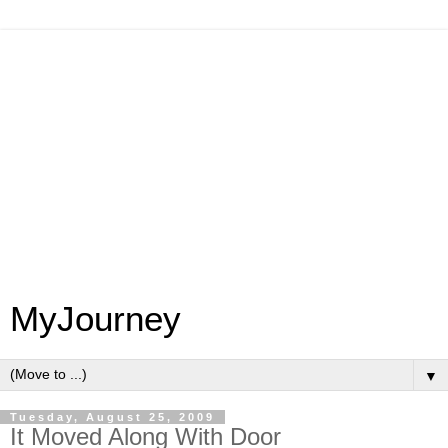
MyJourney
▼
Tuesday, August 25, 2009
It Moved Along With Door