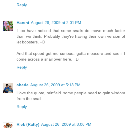
Reply
Harshi
August 26, 2009 at 2:01 PM
I too have noticed that some snails do move much faster
than we think. Probably they're having their own version of
jet boosters. =D
And that speed got me curious.. gotta measure and see if I
come across a snail over here. =D
Reply
cherie
August 26, 2009 at 5:18 PM
i love the quote, rainfield. some people need to gain wisdom
from the snail.
Reply
Rick (Ratty)
August 26, 2009 at 8:06 PM