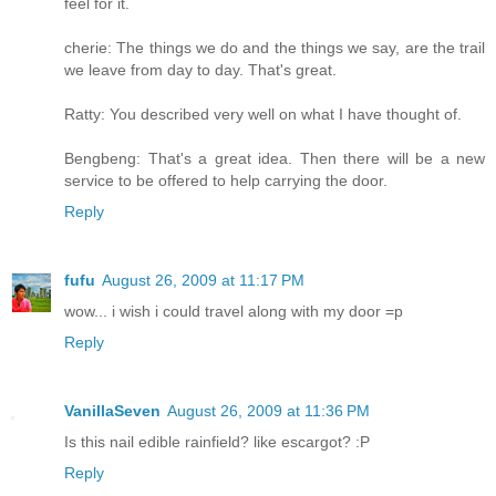
feel for it.
cherie: The things we do and the things we say, are the trail
we leave from day to day. That's great.
Ratty: You described very well on what I have thought of.
Bengbeng: That's a great idea. Then there will be a new
service to be offered to help carrying the door.
Reply
fufu
August 26, 2009 at 11:17 PM
wow... i wish i could travel along with my door =p
Reply
VanillaSeven
August 26, 2009 at 11:36 PM
Is this nail edible rainfield? like escargot? :P
Reply