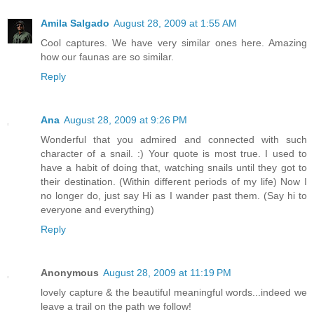
Amila Salgado
August 28, 2009 at 1:55 AM
Cool captures. We have very similar ones here. Amazing
how our faunas are so similar.
Reply
Ana
August 28, 2009 at 9:26 PM
Wonderful that you admired and connected with such
character of a snail. :) Your quote is most true. I used to
have a habit of doing that, watching snails until they got to
their destination. (Within different periods of my life) Now I
no longer do, just say Hi as I wander past them. (Say hi to
everyone and everything)
Reply
Anonymous
August 28, 2009 at 11:19 PM
lovely capture & the beautiful meaningful words...indeed we
leave a trail on the path we follow!