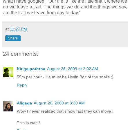
what I have googled: "Our life is like the little snail, where we
go we leave a trail. The things we do and the things we say,
are the trail we leave from day to day."
at
11:27 PM
Share
24 comments:
Kirigalpoththa
August 26, 2009 at 2:02 AM
55m per hour - He must be Usain Bolt of the snails :)
Reply
Aligaga
August 26, 2009 at 3:30 AM
Wow I never realized that's how fast they can move !
This is cute !