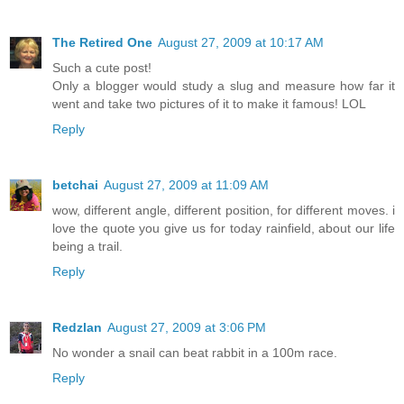
The Retired One
August 27, 2009 at 10:17 AM
Such a cute post!
Only a blogger would study a slug and measure how far it
went and take two pictures of it to make it famous! LOL
Reply
betchai
August 27, 2009 at 11:09 AM
wow, different angle, different position, for different moves. i
love the quote you give us for today rainfield, about our life
being a trail.
Reply
Redzlan
August 27, 2009 at 3:06 PM
No wonder a snail can beat rabbit in a 100m race.
Reply