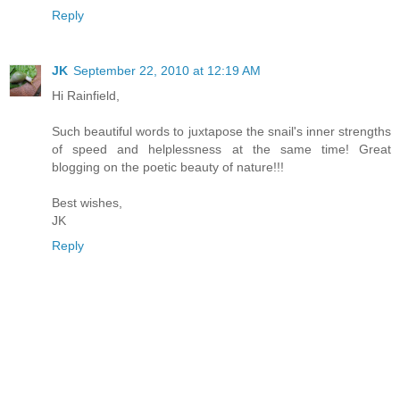
Reply
JK
September 22, 2010 at 12:19 AM
Hi Rainfield,
Such beautiful words to juxtapose the snail's inner strengths
of speed and helplessness at the same time! Great
blogging on the poetic beauty of nature!!!
Best wishes,
JK
Reply