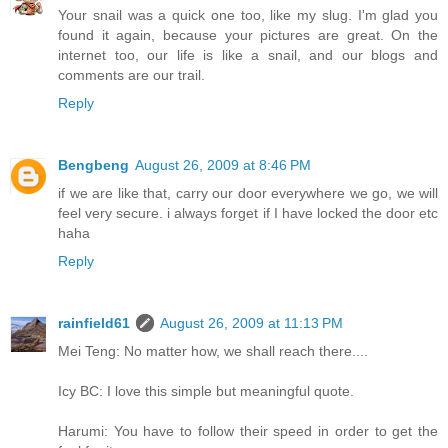
Your snail was a quick one too, like my slug. I'm glad you
found it again, because your pictures are great. On the
internet too, our life is like a snail, and our blogs and
comments are our trail.
Reply
Bengbeng
August 26, 2009 at 8:46 PM
if we are like that, carry our door everywhere we go, we will
feel very secure. i always forget if I have locked the door etc
haha
Reply
rainfield61
August 26, 2009 at 11:13 PM
Mei Teng: No matter how, we shall reach there....
Icy BC: I love this simple but meaningful quote.
Harumi: You have to follow their speed in order to get the