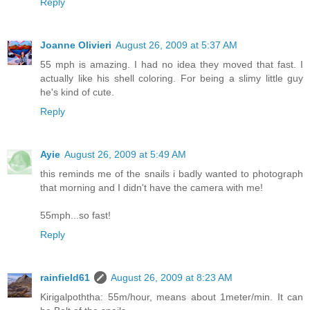
Reply
Joanne Olivieri
August 26, 2009 at 5:37 AM
55 mph is amazing. I had no idea they moved that fast. I
actually like his shell coloring. For being a slimy little guy
he's kind of cute.
Reply
Ayie
August 26, 2009 at 5:49 AM
this reminds me of the snails i badly wanted to photograph
that morning and I didn't have the camera with me!
55mph...so fast!
Reply
rainfield61
August 26, 2009 at 8:23 AM
Kirigalpoththa: 55m/hour, means about 1meter/min. It can