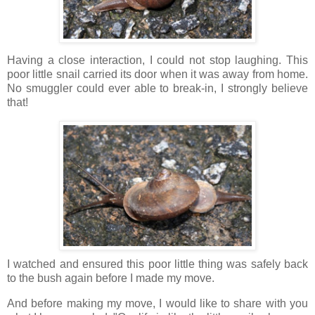
Having a close interaction, I could not stop laughing. This
poor little snail carried its door when it was away from home.
No smuggler could ever able to break-in, I strongly believe
that!
I watched and ensured this poor little thing was safely back
to the bush again before I made my move.
And before making my move, I would like to share with you