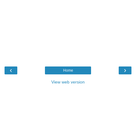
‹
›
Home
View web version