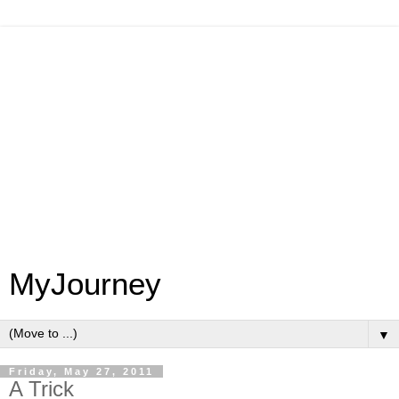
MyJourney
▼
Friday, May 27, 2011
A Trick