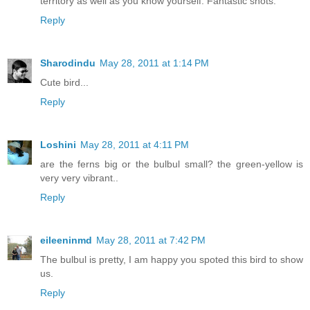
territory as well as you know yourself. Fantastic shots.
Reply
Sharodindu
May 28, 2011 at 1:14 PM
Cute bird...
Reply
Loshini
May 28, 2011 at 4:11 PM
are the ferns big or the bulbul small? the green-yellow is
very very vibrant..
Reply
eileeninmd
May 28, 2011 at 7:42 PM
The bulbul is pretty, I am happy you spoted this bird to show
us.
Reply