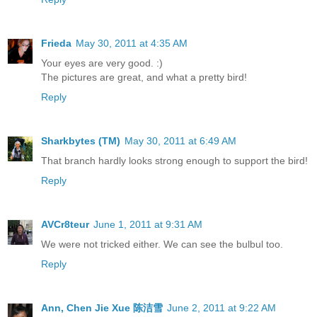
Frieda
May 30, 2011 at 4:35 AM
Your eyes are very good. :)
The pictures are great, and what a pretty bird!
Reply
Sharkbytes (TM)
May 30, 2011 at 6:49 AM
That branch hardly looks strong enough to support the bird!
Reply
AVCr8teur
June 1, 2011 at 9:31 AM
We were not tricked either. We can see the bulbul too.
Reply
Ann, Chen Jie Xue 陈洁雪
June 2, 2011 at 9:22 AM