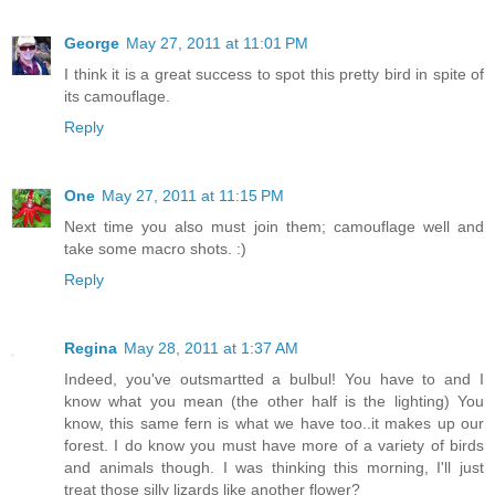
George
May 27, 2011 at 11:01 PM
I think it is a great success to spot this pretty bird in spite of
its camouflage.
Reply
One
May 27, 2011 at 11:15 PM
Next time you also must join them; camouflage well and
take some macro shots. :)
Reply
Regina
May 28, 2011 at 1:37 AM
Indeed, you've outsmartted a bulbul! You have to and I
know what you mean (the other half is the lighting) You
know, this same fern is what we have too..it makes up our
forest. I do know you must have more of a variety of birds
and animals though. I was thinking this morning, I'll just
treat those silly lizards like another flower?