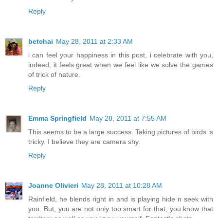
Reply
betchai
May 28, 2011 at 2:33 AM
i can feel your happiness in this post, i celebrate with you,
indeed, it feels great when we feel like we solve the games
of trick of nature.
Reply
Emma Springfield
May 28, 2011 at 7:55 AM
This seems to be a large success. Taking pictures of birds is
tricky. I believe they are camera shy.
Reply
Joanne Olivieri
May 28, 2011 at 10:28 AM
Rainfield, he blends right in and is playing hide n seek with
you. But, you are not only too smart for that, you know that