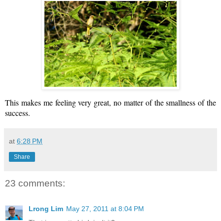
This makes me feeling very great, no matter of the smallness of the
success.
at
6:28 PM
Share
23 comments:
Lrong Lim
May 27, 2011 at 8:04 PM