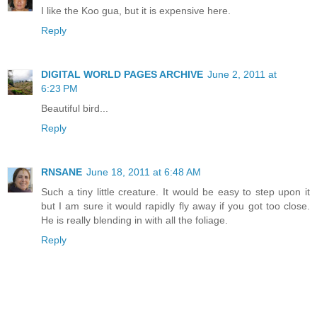
I like the Koo gua, but it is expensive here.
Reply
DIGITAL WORLD PAGES ARCHIVE
June 2, 2011 at
6:23 PM
Beautiful bird...
Reply
RNSANE
June 18, 2011 at 6:48 AM
Such a tiny little creature. It would be easy to step upon it
but I am sure it would rapidly fly away if you got too close.
He is really blending in with all the foliage.
Reply