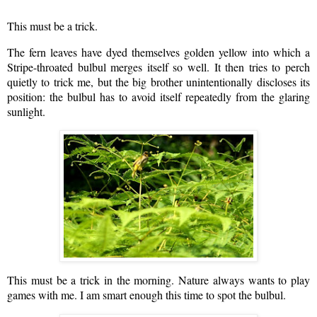
This must be a trick.
The fern leaves have dyed themselves golden yellow into which a
Stripe-throated bulbul merges itself so well. It then tries to perch
quietly to trick me, but the big brother unintentionally discloses its
position: the bulbul has to avoid itself repeatedly from the glaring
sunlight.
This must be a trick in the morning. Nature always wants to play
games with me. I am smart enough this time to spot the bulbul.