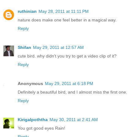
ruthinian
May 28, 2011 at 11:11 PM
nature does make one feel better in a magical way.
Reply
Shifan
May 29, 2011 at 12:57 AM
cute bird. why didn't you try to get a video clip of it?
Reply
Anonymous
May 29, 2011 at 6:18 PM
Definitely a beautiful bird, and I almost miss the first one.
Reply
Kirigalpoththa
May 30, 2011 at 2:41 AM
You got good eyes Rain!
Reply