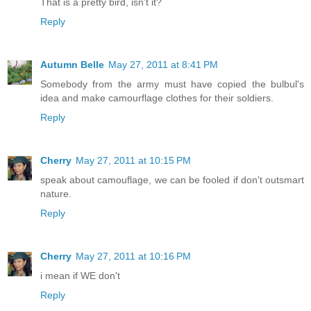
That is a pretty bird, isn't it?
Reply
Autumn Belle
May 27, 2011 at 8:41 PM
Somebody from the army must have copied the bulbul's
idea and make camourflage clothes for their soldiers.
Reply
Cherry
May 27, 2011 at 10:15 PM
speak about camouflage, we can be fooled if don't outsmart
nature.
Reply
Cherry
May 27, 2011 at 10:16 PM
i mean if WE don't
Reply