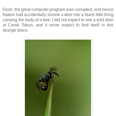
Gosh, the great computer program was corrupted, and hence
Nature had accidentally shrunk a deer into a black little thing
carrying the body of a bee. I did not expect to see a wild deer
at Cerok Tokun, and it never expect to find itself in this
strange place.