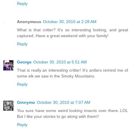
Reply
Anonymous
October 30, 2010 at 2:28 AM
What is that critter? It's so interesting looking, and great
captured..Have a great weekend with your family!
Reply
George
October 30, 2010 at 5:51 AM
That is really an interesting critter! It's antlers remind me of
some elk we saw in the Smoky Mountains.
Reply
Ginnymo
October 30, 2010 at 7:07 AM
You sure have some weird looking insects over there..LOL
But I like your stories to go along with them!!
Reply