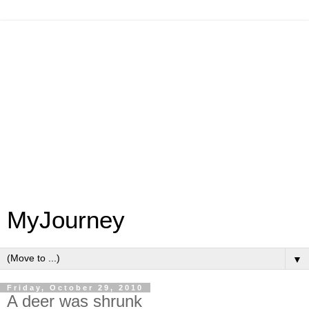
MyJourney
▼
Friday, October 29, 2010
A deer was shrunk