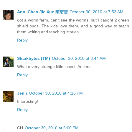
Ann, Chen Jie Xue 陈洁雪
October 30, 2010 at 7:53 AM
got a worm farm, can't see the worms, but I caught 2 green
shield bugs. The kids love them, and a good way to teach
them writing and teaching stories.
Reply
Sharkbytes (TM)
October 30, 2010 at 8:44 AM
What a very strange little insect! Antlers!
Reply
Jenn
October 30, 2010 at 4:16 PM
Interesting!
Reply
CH
October 30, 2010 at 6:00 PM