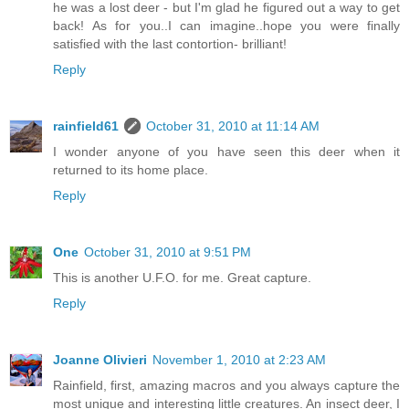
he was a lost deer - but I'm glad he figured out a way to get
back! As for you..I can imagine..hope you were finally
satisfied with the last contortion- brilliant!
Reply
rainfield61
October 31, 2010 at 11:14 AM
I wonder anyone of you have seen this deer when it
returned to its home place.
Reply
One
October 31, 2010 at 9:51 PM
This is another U.F.O. for me. Great capture.
Reply
Joanne Olivieri
November 1, 2010 at 2:23 AM
Rainfield, first, amazing macros and you always capture the
most unique and interesting little creatures. An insect deer, I