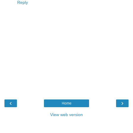
Reply
‹
›
Home
View web version