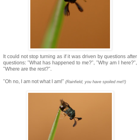
It could not stop turning as if it was driven by questions after
questions: "What has happened to me?", "Why am I here?",
"Where are the rest?".
"Oh no, I am not what I am!"
(Rainfield, you have spoiled me!!)