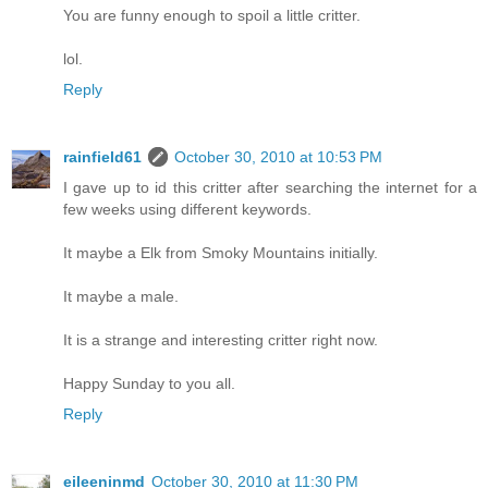
You are funny enough to spoil a little critter.
lol.
Reply
rainfield61
October 30, 2010 at 10:53 PM
I gave up to id this critter after searching the internet for a
few weeks using different keywords.
It maybe a Elk from Smoky Mountains initially.
It maybe a male.
It is a strange and interesting critter right now.
Happy Sunday to you all.
Reply
eileeninmd
October 30, 2010 at 11:30 PM