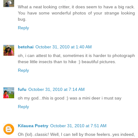
What a neat looking critter, it does seem to have a big rack.
You have some wonderful photos of your strange looking
bug.
Reply
betchai
October 31, 2010 at 1:40 AM
oh, i can attest to that, sometimes it is harder to photograph
these little insects than to hike :) beautiful pictures.
Reply
fufu
October 31, 2010 at 7:14 AM
oh my god...this is good :) was a mini deer i must say
Reply
Kilauea Poetry
October 31, 2010 at 7:51 AM
Oh (lol)..classic! Well, I can tell by those feelers..yes indeed,