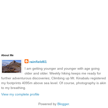
About Me
rainfield61
I am getting younger and younger with age going
older and older. Weekly hiking keeps me ready for
further adventurous discoveries; Climbing up Mt. Kinabalu registered
my footprints 4095m above sea level. Of course, photography is akin
to my breathing.
View my complete profile
Powered by
Blogger
.