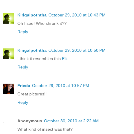
Kirigalpoththa
October 29, 2010 at 10:43 PM
Oh I see! Who shrunk it??
Reply
Kirigalpoththa
October 29, 2010 at 10:50 PM
I think it resembles this
Elk
Reply
Frieda
October 29, 2010 at 10:57 PM
Great pictures!!
Reply
Anonymous
October 30, 2010 at 2:22 AM
What kind of insect was that?