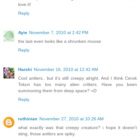
love it!
Reply
Ayie
November 7, 2010 at 2:42 PM
the last even looks like a shrunken moose
Reply
Harshi
November 16, 2010 at 12:42 AM
Cool antlers.. but it's still creepy alright. And I think Cerok
Tokun has too many alien critters. Have you been
summoning them from deep space? =D
Reply
ruthinian
November 27, 2010 at 10:26 AM
what exactly was that creepy creature? i hope it doesn't
sting. those antlers are spiky.