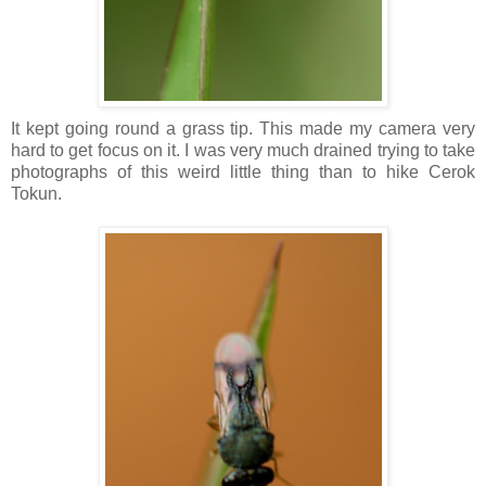
It kept going round a grass tip. This made my camera very
hard to get focus on it. I was very much drained trying to take
photographs of this weird little thing than to hike Cerok
Tokun.