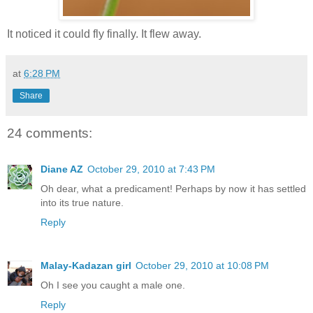
It noticed it could fly finally. It flew away.
at
6:28 PM
Share
24 comments:
Diane AZ
October 29, 2010 at 7:43 PM
Oh dear, what a predicament! Perhaps by now it has settled
into its true nature.
Reply
Malay-Kadazan girl
October 29, 2010 at 10:08 PM
Oh I see you caught a male one.
Reply